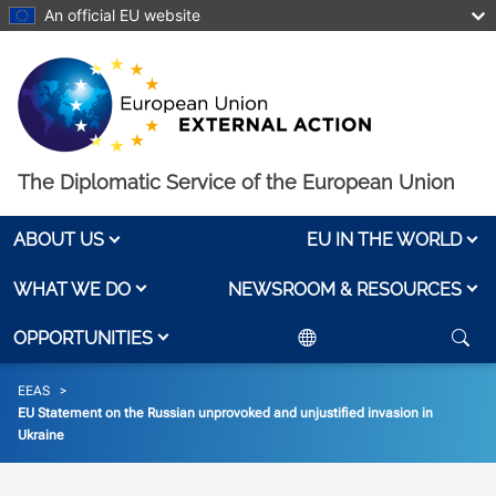
Skip to main content
An official EU website
The Diplomatic Service of the European Union
ABOUT US
EU IN THE WORLD
WHAT WE DO
NEWSROOM & RESOURCES
OPPORTUNITIES
Breadcrumb
EEAS
EU Statement on the Russian unprovoked and unjustified invasion in
Ukraine