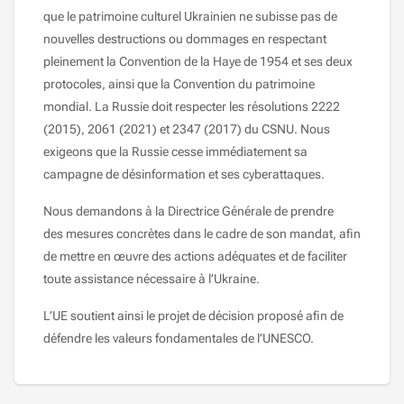
que le patrimoine culturel Ukrainien ne subisse pas de
nouvelles destructions ou dommages en respectant
pleinement la Convention de la Haye de 1954 et ses deux
protocoles, ainsi que la Convention du patrimoine
mondial. La Russie doit respecter les résolutions 2222
(2015), 2061 (2021) et 2347 (2017) du CSNU. Nous
exigeons que la Russie cesse immédiatement sa
campagne de désinformation et ses cyberattaques.
Nous demandons à la Directrice Générale de prendre
des mesures concrètes dans le cadre de son mandat, afin
de mettre en œuvre des actions adéquates et de faciliter
toute assistance nécessaire à l’Ukraine.
L’UE soutient ainsi le projet de décision proposé afin de
défendre les valeurs fondamentales de l’UNESCO.