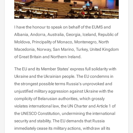
I have the honour to speak on behalf of the EUMS and
Albania, Andorra, Australia, Georgia, Iceland, Republic of
Moldova, Principality of Monaco, Montenegro, North
Macedonia, Norway, San Marino, Turkey, United Kingdom
of Great Britain and Northern Ireland.
The EU and its Member States’ express full solidarity with
Ukraine and the Ukrainian people. The EU condemns in
the strongest possible terms Russia's unprovoked and
unjustified military aggression against Ukraine with the
complicity of Belarusian authorities, which grossly
violates international law, the UN Charter and Article 1 of
the UNESCO Constitution, undermining the international
security and stability. The EU demands that Russia
immediately cease its military actions, withdraw all its