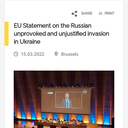
SHARE
PRINT
EU Statement on the Russian
unprovoked and unjustified invasion
in Ukraine
15.03.2022
Brussels