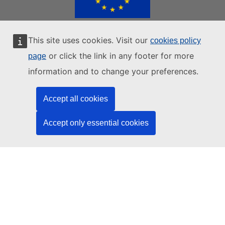
This site uses cookies. Visit our
cookies policy
EUROPEAN UNION WEBSITES
or click the link in any footer for more
page
|
|
|
European Union
European Commission
European Parliament
information and to change your preferences.
|
European Council
All EU Institutions
Accept all cookies
Contacts
Data protection
Privacy statements
Accept only essential cookies
AI Disclaimer
Cookie policy
Europa analytics
Language policy
Legal notice
Accessibility
Login
BACK TO TOP