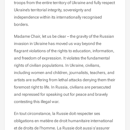
troops from the entire territory of Ukraine and fully respect
Ukraine’s territorial integrity, sovereignty and
independence within its internationally recognised
borders.
Madame Chair, let us be clear – the gravity of the Russian
invasion in Ukraine has moved us way beyond the
flagrant violations of the rights to education, information,
and freedom of expression. It violates the fundamental
rights of civilian populations. In Ukraine, civilians,
including women and children, journalists, teachers, and
artists are suffering from lethal attacks denying them their
foremost right to life. In Russia, civilians are persecuted
and repressed for speaking out for peace and bravely
contesting this illegal war.
En tout circonstance, la Russie doit respecter ses
obligations en matière de droit humanitaire international
et de droits de l’homme. La Russie doit aussi s’assurer