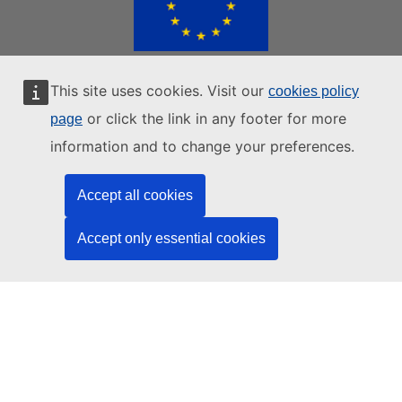
This site uses cookies. Visit our
cookies policy
EUROPEAN UNION WEBSITES
or click the link in any footer for more
page
|
|
|
European Union
European Commission
European Parliament
information and to change your preferences.
|
European Council
All EU Institutions
Accept all cookies
Contacts
Data protection
Privacy statements
Accept only essential cookies
AI Disclaimer
Cookie policy
Europa analytics
Language policy
Legal notice
Accessibility
Login
BACK TO TOP