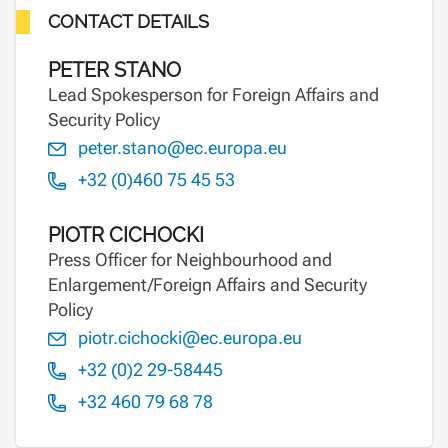
CONTACT DETAILS
PETER STANO
Lead Spokesperson for Foreign Affairs and
Security Policy
peter.stano@ec.europa.eu
+32 (0)460 75 45 53
PIOTR CICHOCKI
Press Officer for Neighbourhood and
Enlargement/Foreign Affairs and Security
Policy
piotr.cichocki@ec.europa.eu
+32 (0)2 29-58445
+32 460 79 68 78