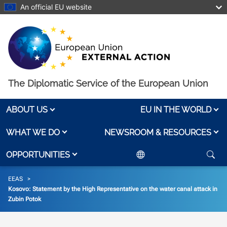
Skip to main content
An official EU website
The Diplomatic Service of the European Union
ABOUT US
EU IN THE WORLD
WHAT WE DO
NEWSROOM & RESOURCES
OPPORTUNITIES
Breadcrumb
EEAS
Kosovo: Statement by the High Representative on the water canal attack in
Zubin Potok