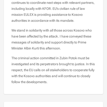
continues to coordinate next steps with relevant partners,
including locally with KFOR. EU’s civilian rule of law
mission EULEX is providing assistance to Kosovo
authorities in accordance with its mandate.
We stand in solidarity with all those across Kosovo who
have been affected by the attack. I have conveyed these
messages of solidarity and support directly to Prime
Minister Albin Kurti this afternoon.
The criminal action committed in Zubin Potok must be
investigated and its perpetrators brought to justice. In this
respect, the EU calls on all stakeholders to cooperate fully
with the Kosovo authorities and will continue to closely
follow the developments.