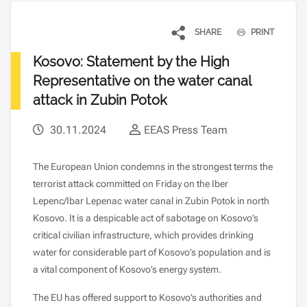
SHARE
PRINT
Kosovo: Statement by the High
Representative on the water canal
attack in Zubin Potok
30.11.2024
EEAS Press Team
The European Union condemns in the strongest terms the
terrorist attack committed on Friday on the Iber
Lepenc/Ibar Lepenac water canal in Zubin Potok in north
Kosovo. It is a despicable act of sabotage on Kosovo’s
critical civilian infrastructure, which provides drinking
water for considerable part of Kosovo’s population and is
a vital component of Kosovo’s energy system.
The EU has offered support to Kosovo’s authorities and