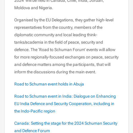
2024’ will be held in Canada, Chile, India, Jordan,
Moldova and Nigeria.
Organised by the EU Delegations, they gather high-level
representatives from the country, members of the
diplomatic community and local leading think-
tanks/academia in the field of peace, security and
defence. The ‘Road to Schuman Forum’ events will allow
for more regionally-focused exchanges on peace, security
and defence matters among the participants, that will
inform the discussions during the main event.
Road to Schuman event holds in Abuja
Road to Schuman event in India: Dialogue on Enhancing
EU India Defence and Security Cooperation, including in
the Indo-Pacific region
Canada: Setting the stage for the 2024 Schuman Security
and Defence Forum