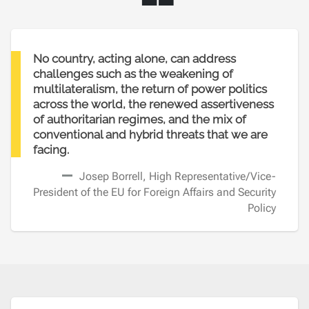
“
No country, acting alone, can address
challenges such as the weakening of
multilateralism, the return of power politics
across the world, the renewed assertiveness
of authoritarian regimes, and the mix of
conventional and hybrid threats that we are
facing.
Josep Borrell, High Representative/Vice-
President of the EU for Foreign Affairs and Security
Policy