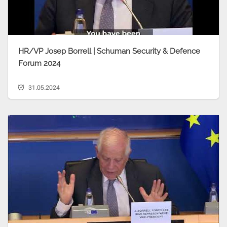
HR/VP Josep Borrell | Schuman Security & Defence
Forum 2024
31.05.2024