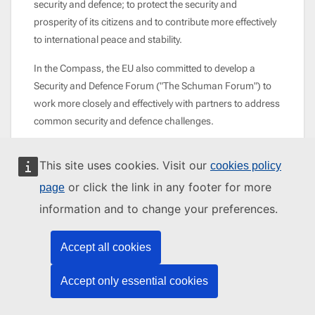
security and defence; to protect the security and
prosperity of its citizens and to contribute more effectively
to international peace and stability.
In the Compass, the EU also committed to develop a
Security and Defence Forum ("The Schuman Forum") to
work more closely and effectively with partners to address
common security and defence challenges.
This site uses cookies. Visit our
cookies policy
or click the link in any footer for more
page
information and to change your preferences.
Accept all cookies
MORE ON EU PEACE, SECURITY AND
DEFENCE
Accept only essential cookies