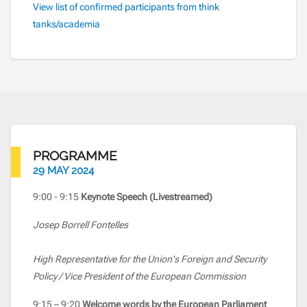
View list of confirmed participants from think
tanks/academia
PROGRAMME
29 MAY 2024
9:00 - 9:15
Keynote Speech (Livestreamed)
Josep Borrell Fontelles
High Representative for the Union's Foreign and Security
Policy / Vice President of the European Commission
9:15 – 9:20
Welcome words by the European Parliament