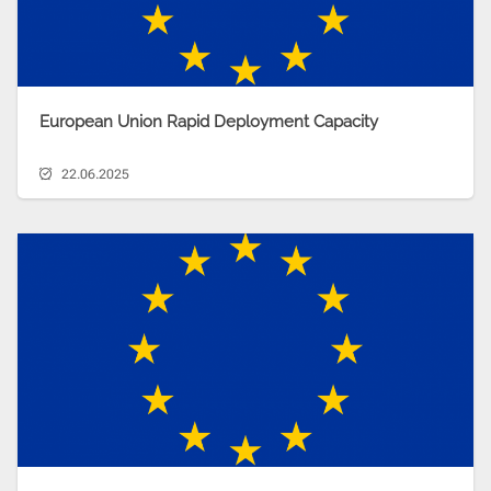
European Union Rapid Deployment Capacity
22.06.2025