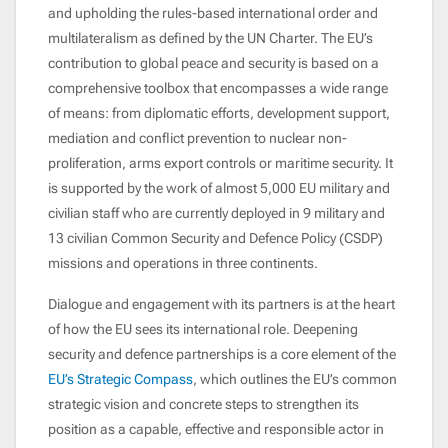
and upholding the rules-based international order and
multilateralism as defined by the UN Charter. The EU’s
contribution to global peace and security is based on a
comprehensive toolbox that encompasses a wide range
of means: from diplomatic efforts, development support,
mediation and conflict prevention to nuclear non-
proliferation, arms export controls or maritime security. It
is supported by the work of almost 5,000 EU military and
civilian staff who are currently deployed in 9 military and
13 civilian Common Security and Defence Policy (CSDP)
missions and operations in three continents.
Dialogue and engagement with its partners is at the heart
of how the EU sees its international role. Deepening
security and defence partnerships is a core element of the
EU’s Strategic Compass
, which outlines the EU’s common
strategic vision and concrete steps to strengthen its
position as a capable, effective and responsible actor in