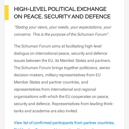
HIGH-LEVEL POLITICAL EXCHANGE
ON PEACE, SECURITY AND DEFENCE
"Stating your views, your needs, your expectations, your
concerns. This is the purpose of the Schuman Forum".
The Schuman Forum aims at facilitating high-level
dialogue on international peace, security and defence
issues between the EU, its Member States and partners.
The Schuman Forum brings together politicians, senior
decision-makers, military representatives from EU
Member States and partner countries, and
representatives from international and regional
organisations with which the EU cooperates on peace,
security and defence. Representatives from leading think-
tanks and academia are also invited.
View list of confirmed participants from partner countries,