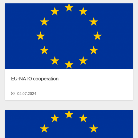
EU-NATO cooperation
02.07.2024