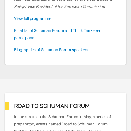
Policy / Vice President of the European Commission
View full programme
Final list of Schuman Forum and Think Tank event
participants
Biographies of Schuman Forum speakers
ROAD TO SCHUMAN FORUM
In the run up to the Schuman Forum in May, a series of
preparatory events named ‘Road to Schuman Forum