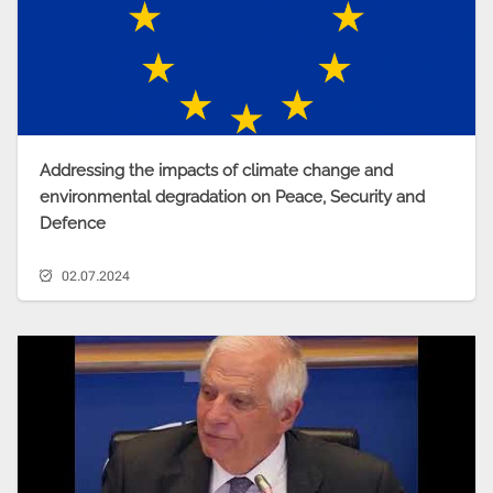
Addressing the impacts of climate change and
environmental degradation on Peace, Security and
Defence
02.07.2024