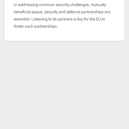
In addressing common security challenges, mutually
beneficial peace, security and defence partnerships are
essential. Listening to its partners is key for the EU to
foster such partnerships.