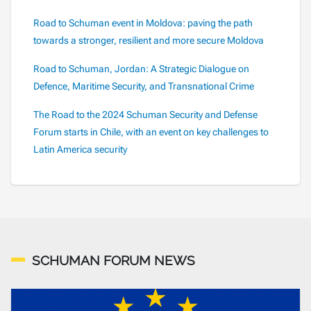
Road to Schuman event in Moldova: paving the path
towards a stronger, resilient and more secure Moldova
Road to Schuman, Jordan: A Strategic Dialogue on
Defence, Maritime Security, and Transnational Crime
The Road to the 2024 Schuman Security and Defense
Forum starts in Chile, with an event on key challenges to
Latin America security
SCHUMAN FORUM NEWS