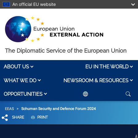
Skip to main content
An official EU website
The Diplomatic Service of the European Union
ABOUT US
EU IN THE WORLD
WHAT WE DO
NEWSROOM & RESOURCES
OPPORTUNITIES
Breadcrumb
EEAS
Schuman Security and Defence Forum 2024
SHARE
PRINT