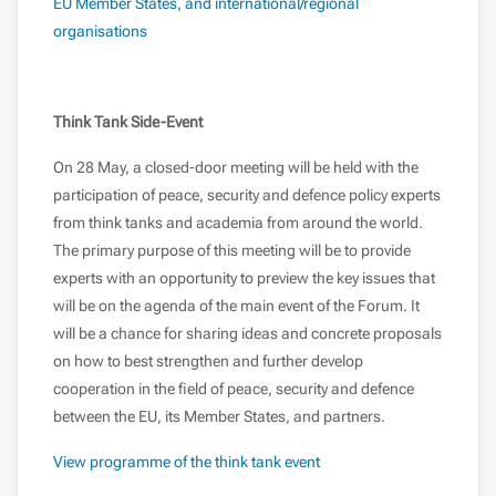
EU Member States, and international/regional
organisations
Think Tank Side-Event
On 28 May, a closed-door meeting will be held with the
participation of peace, security and defence policy experts
from think tanks and academia from around the world.
The primary purpose of this meeting will be to provide
experts with an opportunity to preview the key issues that
will be on the agenda of the main event of the Forum. It
will be a chance for sharing ideas and concrete proposals
on how to best strengthen and further develop
cooperation in the field of peace, security and defence
between the EU, its Member States, and partners.
View programme of the think tank event