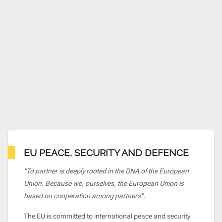
EU PEACE, SECURITY AND DEFENCE
"To partner is deeply rooted in the DNA of the European
Union. Because we, ourselves, the European Union is
based on cooperation among partners".
The EU is committed to international peace and security