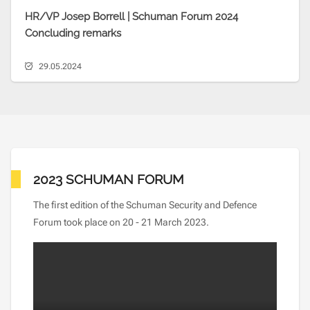
HR/VP Josep Borrell | Schuman Forum 2024
Concluding remarks
29.05.2024
2023 SCHUMAN FORUM
The first edition of the Schuman Security and Defence
Forum took place on 20 - 21 March 2023.
Video file