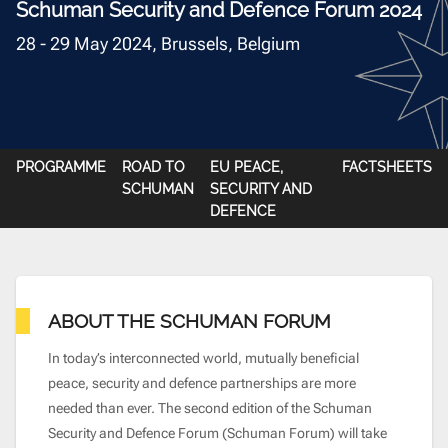
Schuman Security and Defence Forum 2024
28 - 29 May 2024, Brussels, Belgium
PROGRAMME
ROAD TO
EU PEACE,
FACTSHEETS
SCHUMAN
SECURITY AND
DEFENCE
ABOUT THE SCHUMAN FORUM
In today’s interconnected world, mutually beneficial
peace, security and defence partnerships are more
needed than ever. The second edition of the Schuman
Security and Defence
Forum (Schuman Forum) will take