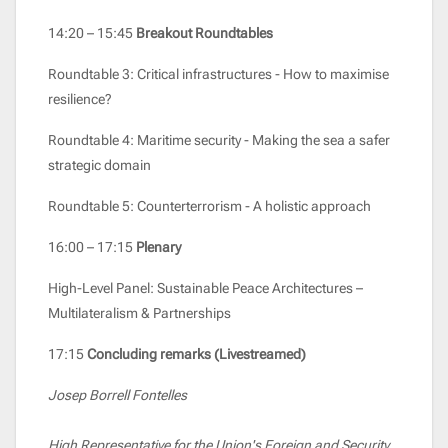
14:20 – 15:45
Breakout Roundtables
Roundtable 3: Critical infrastructures - How to maximise
resilience?
Roundtable 4: Maritime security - Making the sea a safer
strategic domain
Roundtable 5: Counterterrorism - A holistic approach
16:00 – 17:15
Plenary
High-Level Panel: Sustainable Peace Architectures –
Multilateralism & Partnerships
17:15
Concluding remarks (Livestreamed)
Josep Borrell Fontelles
High Representative for the Union's Foreign and Security