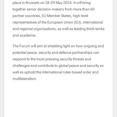
place in Brussels on 28-29 May
2024. It will bring
together senior decision-makers from more than 60
partner countries, EU Member States, high-level
representatives of the European Union (EU), international
and regional organisations, as well as leading think-tanks
and academia.
The Forum will aim at shedding light on how ongoing and
potential peace, security and defence partnerships can
respond to the most pressing security threats and
challenges and contribute to global peace and security as
well as uphold the international rules-based order and
multilateralism.
Remote video URL