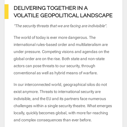
DELIVERING TOGETHER IN A
VOLATILE GEOPOLITICAL LANDSCAPE
"The security threats that we are facing are indivisible".
The world of today is ever more dangerous. The
international rules-based order and multilateralism are
under pressure. Competing visions and agendas on the
global order are on the rise. Both state and non-state
actors can pose threats to our security, through
conventional as well as hybrid means of warfare.
In our interconnected world, geographical silos do not
exist anymore. Threats to international security are
indivisible, and the EU and its partners face numerous
challenges within a single security theatre. What emerges
locally, quickly becomes global, with more far-reaching
and complex consequences than ever before.