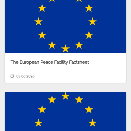
The European Peace Facility Factsheet
08.06.2026