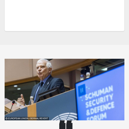
© EUROPEAN UNION / BERNAL REVERT