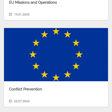
EU Missions and Operations
19.01.2025
Conflict Prevention
23.07.2024