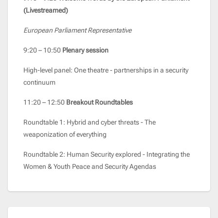
(Livestreamed)
European Parliament Representative
9:20 – 10:50
Plenary session
High-level panel: One theatre - partnerships in a security
continuum
11:20 – 12:50
Breakout Roundtables
Roundtable 1: Hybrid and cyber threats - The
weaponization of everything
Roundtable 2: Human Security explored - Integrating the
Women & Youth Peace and Security Agendas